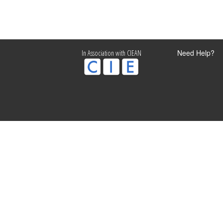
Need Help?
In Association with CIEAN