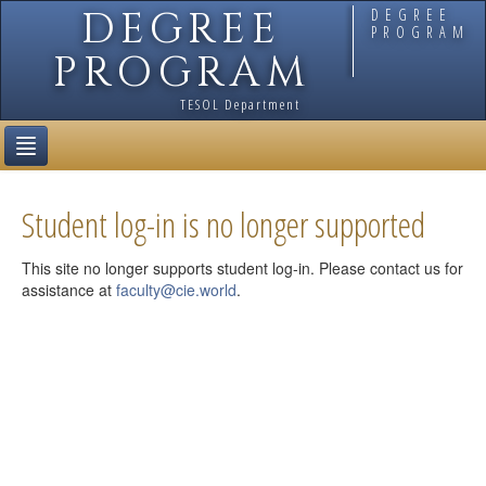
DEGREE
DEGREE
PROGRAM
PROGRAM
TESOL Department
Current Students
Student log-in is no longer supported
This site no longer supports student log-in. Please contact us for
assistance at
faculty@cie.world
.